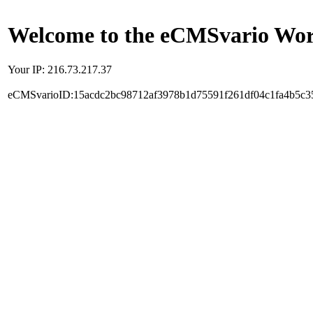
Welcome to the eCMSvario Worl
Your IP: 216.73.217.37
eCMSvarioID:15acdc2bc98712af3978b1d75591f261df04c1fa4b5c3