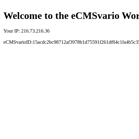
Welcome to the eCMSvario Worl
Your IP: 216.73.216.36
eCMSvarioID:15acdc2bc98712af3978b1d75591f261df04c1fa4b5c3