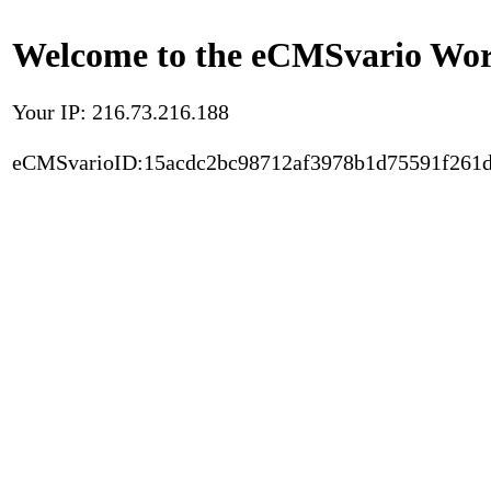
Welcome to the eCMSvario Worl
Your IP: 216.73.216.188
eCMSvarioID:15acdc2bc98712af3978b1d75591f261d