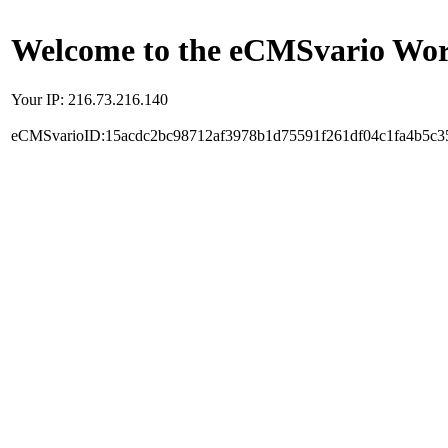
Welcome to the eCMSvario Worl
Your IP: 216.73.216.140
eCMSvarioID:15acdc2bc98712af3978b1d75591f261df04c1fa4b5c3