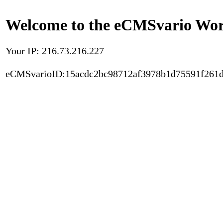
Welcome to the eCMSvario Worl
Your IP: 216.73.216.227
eCMSvarioID:15acdc2bc98712af3978b1d75591f261d