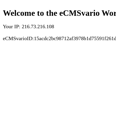
Welcome to the eCMSvario Worl
Your IP: 216.73.216.108
eCMSvarioID:15acdc2bc98712af3978b1d75591f261d