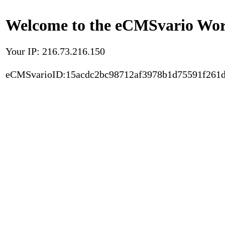
Welcome to the eCMSvario Worl
Your IP: 216.73.216.150
eCMSvarioID:15acdc2bc98712af3978b1d75591f261d